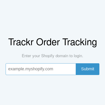
Trackr Order Tracking
Enter your Shopify domain to login.
Submit